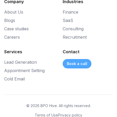
Company
Industries
About Us
Finance
Blogs
SaaS
Case studies
Consulting
Careers
Recruitment
Services
Contact
Lead Generation
Book a call
Appointment Setting
Cold Email
© 2026 BPO Hive. All rights reserved.
Terms of Use
Privacy policy