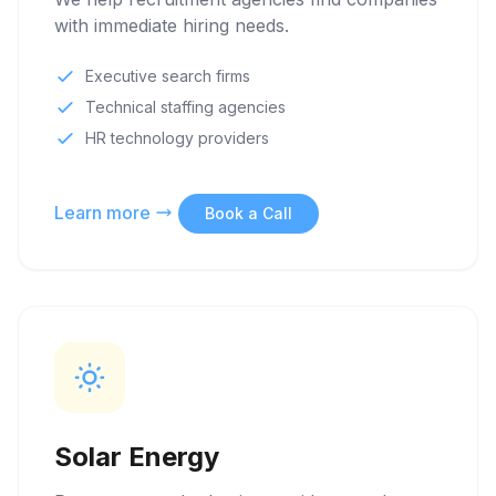
with immediate hiring needs.
Executive search firms
Technical staffing agencies
HR technology providers
Learn more
Book a Call
Solar Energy