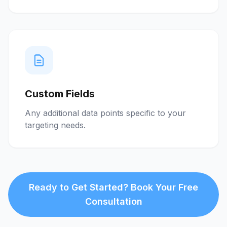
Custom Fields
Any additional data points specific to your
targeting needs.
Ready to Get Started? Book Your Free
Consultation