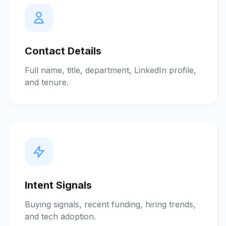
Contact Details
Full name, title, department, LinkedIn profile,
and tenure.
Intent Signals
Buying signals, recent funding, hiring trends,
and tech adoption.