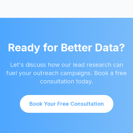
Ready for Better Data?
Let's discuss how our lead research can
fuel your outreach campaigns. Book a free
consultation today.
Book Your Free Consultation