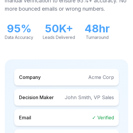
manual verification to ensure 95%+ accuracy. No
more bounced emails or wrong numbers.
95%
50K+
48hr
Data Accuracy
Leads Delivered
Turnaround
Company
Acme Corp
Decision Maker
John Smith, VP Sales
Email
✓ Verified