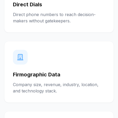
Direct Dials
Direct phone numbers to reach decision-
makers without gatekeepers.
Firmographic Data
Company size, revenue, industry, location,
and technology stack.