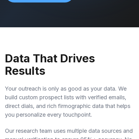
Data That Drives
Results
Your outreach is only as good as your data. We
build custom prospect lists with verified emails,
direct dials, and rich firmographic data that helps
you personalize every touchpoint.
Our research team uses multiple data sources and