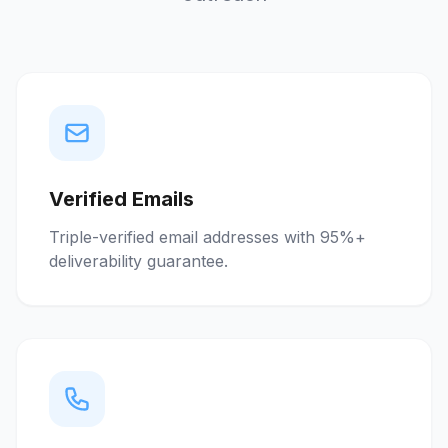
Verified Emails
Triple-verified email addresses with 95%+
deliverability guarantee.