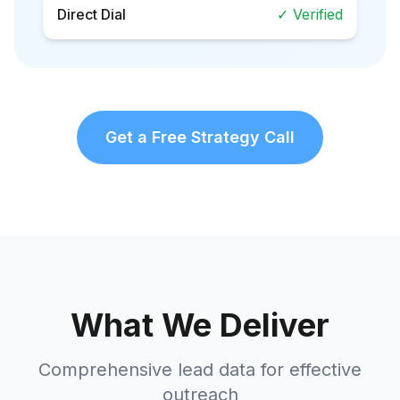
Direct Dial
✓ Verified
Get a Free Strategy Call
What We Deliver
Comprehensive lead data for effective
outreach