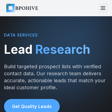
DATA SERVICES
Lead
Research
Build targeted prospect lists with verified
contact data. Our research team delivers
accurate, actionable leads that match your
ideal customer profile.
Get Quality Leads