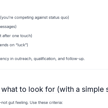
(you’re competing against status quo)
messages)
t after one touch)
ends on “luck”)
ency in outreach, qualification, and follow-up.
: what to look for (with a simple
t gut feeling. Use these criteria: