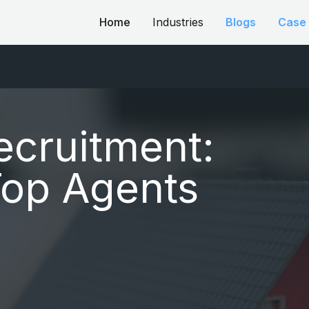
Home
Industries
Blogs
Case 
ecruitment:
Top Agents