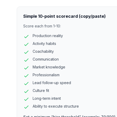
Simple 10-point scorecard (copy/paste)
Score each from 1–10:
Production reality
Activity habits
Coachability
Communication
Market knowledge
Professionalism
Lead follow-up speed
Culture fit
Long-term intent
Ability to execute structure
Set a minimum “hire threshold” (example: 70/100).