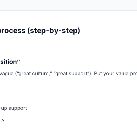
 process (step-by-step)
sition”
 vague (“great culture,” “great support”). Put your value pr
w-up support
ty