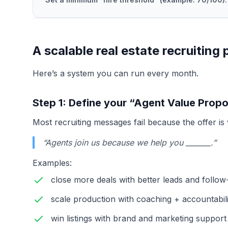
A scalable real estate recruiting
Here’s a system you can run every month.
Step 1: Define your “Agent Value Propo
Most recruiting messages fail because the offer is
“Agents join us because we help you _______.”
Examples:
close more deals with better leads and follo
scale production with coaching + accountabili
win listings with brand and marketing support