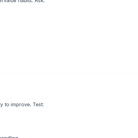
rvalue habits. Ask:
ty to improve. Test: