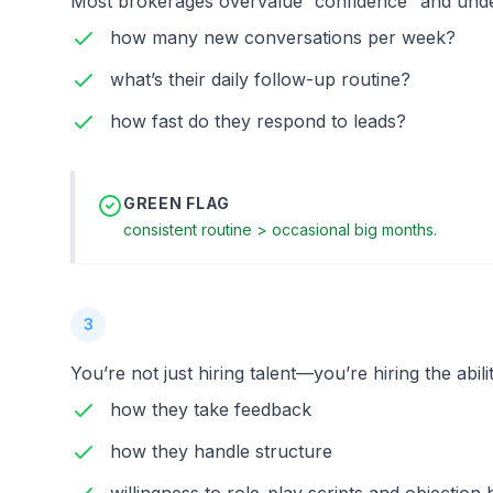
Most brokerages overvalue “confidence” and unde
how many new conversations per week?
what’s their daily follow-up routine?
how fast do they respond to leads?
GREEN FLAG
consistent routine > occasional big months.
3
You’re not just hiring talent—you’re hiring the abili
how they take feedback
how they handle structure