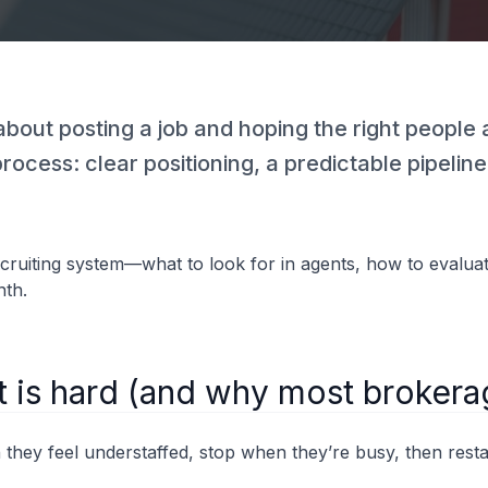
t about posting a job and hoping the right peopl
 process: clear positioning, a predictable pipeli
ecruiting system—what to look for in agents, how to evaluat
nth.
t is hard (and why most brokera
 they feel understaffed, stop when they’re busy, then rest