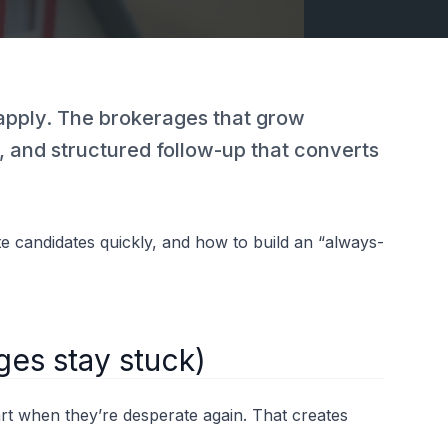
e apply. The brokerages that grow
ne, and structured follow-up that converts
e candidates quickly, and how to build an “always-
ges stay stuck)
art when they’re desperate again. That creates