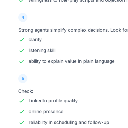
willingness to role-play scripts and objection 
4
Strong agents simplify complex decisions. Look fo
clarity
listening skill
ability to explain value in plain language
5
Check:
LinkedIn profile quality
online presence
reliability in scheduling and follow-up