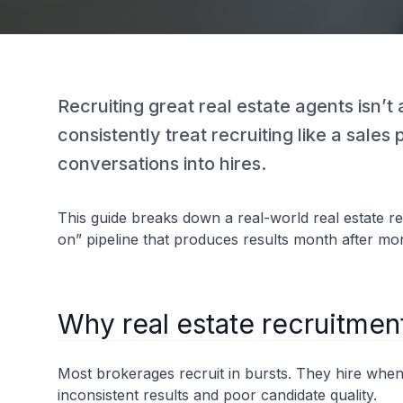
Recruiting great real estate agents isn’
consistently treat recruiting like a sales
conversations into hires.
This guide breaks down a real-world real estate r
on” pipeline that produces results month after mo
Why real estate recruitmen
Most brokerages recruit in bursts. They hire when
inconsistent results and poor candidate quality.