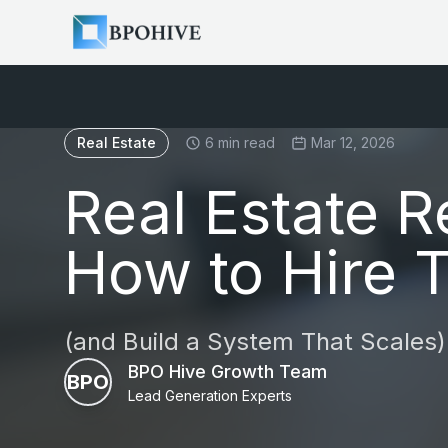
Real Estate
6 min read
Mar 12, 2026
Real Estate R
How to Hire 
(and Build a System That Scales)
BPO Hive Growth Team
BPO
Lead Generation Experts