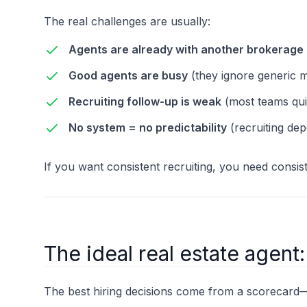
The real challenges are usually:
Agents are already with another brokerage
Good agents are busy
(they ignore generic 
Recruiting follow-up is weak
(most teams qui
No system = no predictability
(recruiting dep
If you want consistent recruiting, you need consist
The ideal real estate agent
The best hiring decisions come from a scorecard—no