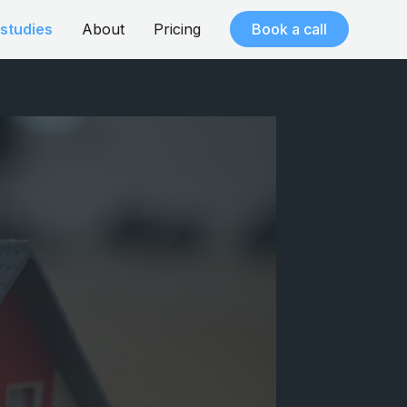
studies
About
Pricing
Book a call