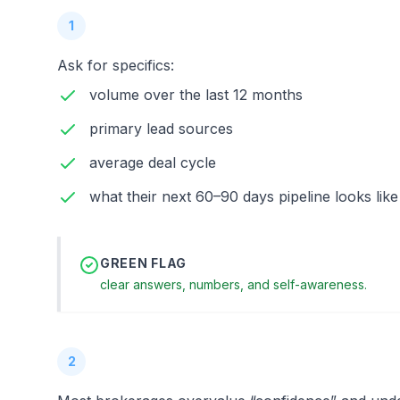
1
Ask for specifics:
volume over the last 12 months
primary lead sources
average deal cycle
what their next 60–90 days pipeline looks like
GREEN FLAG
clear answers, numbers, and self-awareness.
2