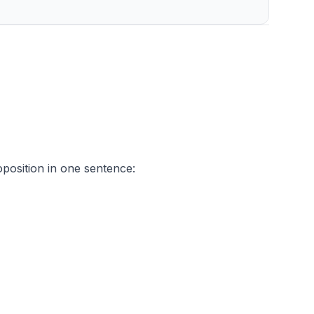
oposition in one sentence: